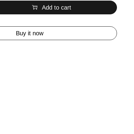
Add to cart
Buy it now