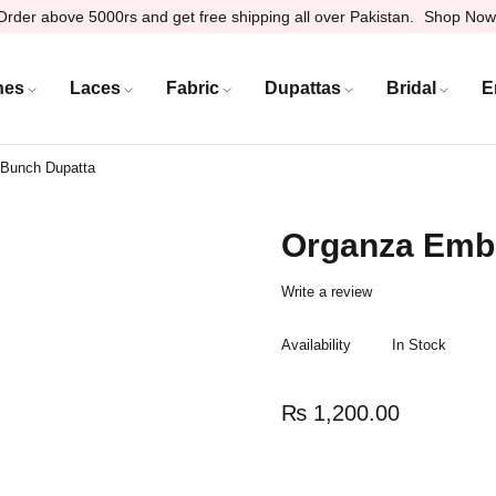
Order above 5000rs and get free shipping all over Pakistan.
Shop Now
hes
Laces
Fabric
Dupattas
Bridal
E
 Bunch Dupatta
Organza Embr
Write a review
Availability
In Stock
₨
1,200.00
Quantity