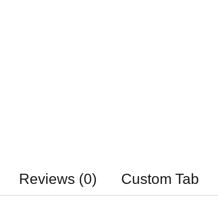
Reviews (0)
Custom Tab