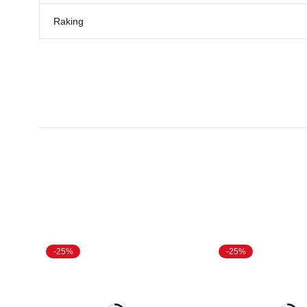
Raking
-25%
-25%