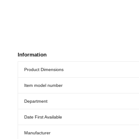
Information
Product Dimensions
Item model number
Department
Date First Available
Manufacturer