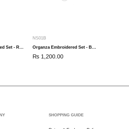
re
Add to cart
NS01B
Organza Embroidered Set - Red - NS01R
Organza Embroidered Set - Black - NS01B
₨
1,200.00
NY
SHOPPING GUIDE