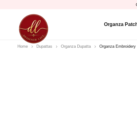
Organza Patc
Home
Dupattas
Organza Dupatta
Organza Embroidery