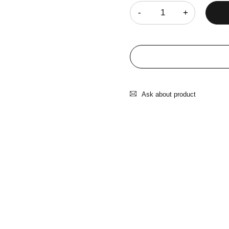
Ask about product