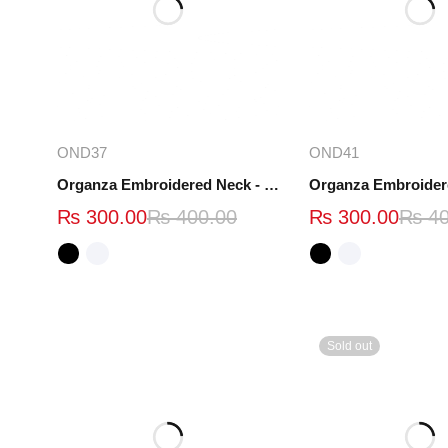
Select options
Select opt
OND37
OND41
Organza Embroidered Neck - White and Black- OND37
₨
300.00
₨
400.00
₨
300.00
₨
40
Sold out