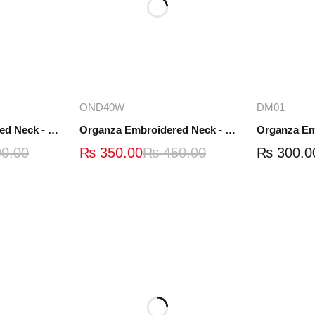
ions
Add to cart
A
OND40W
DM01
Organza Embroidered Neck - White and Black- OND41
Organza Embroidered Neck - Whit - OND40W
0.00
₨
350.00
₨
450.00
₨
300.0