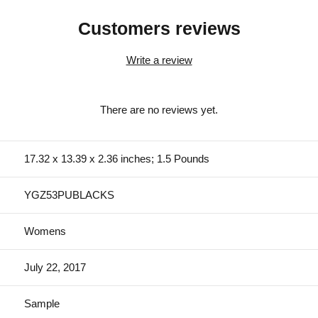
Customers reviews
Write a review
There are no reviews yet.
17.32 x 13.39 x 2.36 inches; 1.5 Pounds
YGZ53PUBLACKS
Womens
July 22, 2017
Sample