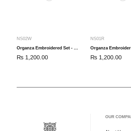
Add to cart
Read mo
NS02W
NS01R
Organza Embroidered Set - White - NS02W
₨
1,200.00
₨
1,200.00
OUR COMPA