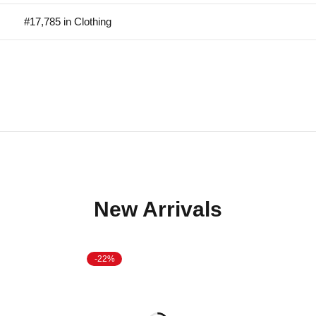
#17,785 in Clothing
New Arrivals
-22%