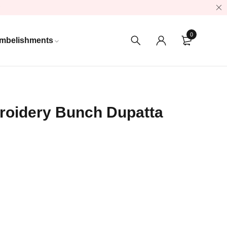
0
mbelishments
oidery Bunch Dupatta