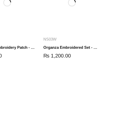
dd to cart
Add to cart
NS03W
Organza Embroidery Patch - Half Flower - Pair - DM01
Organza Embroidered Set - White - NS03W
0
₨
1,200.00