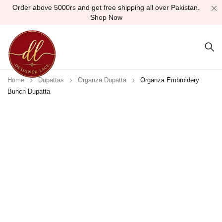
Order above 5000rs and get free shipping all over Pakistan.
Shop Now
Home
Dupattas
Organza Dupatta
Organza Embroidery
Bunch Dupatta