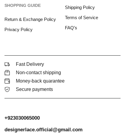
SHOPPING GUIDE
Shipping Policy
Terms of Service
Return & Exchange Policy
FAQ’s
Privacy Policy
Fast Delivery
Non-contact shipping
Money-back quarantee
Secure payments
+923030065000
designerlace.official@gmail.com