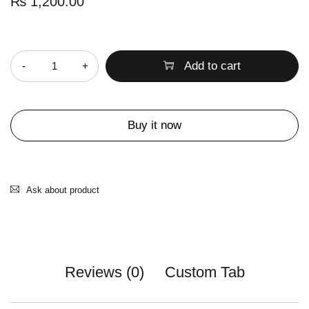
₨
1,200.00
Quantity
Add to cart
Buy it now
Ask about product
Reviews (0)
Custom Tab