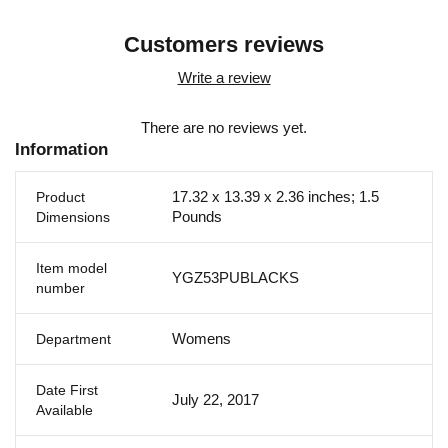
Customers reviews
Write a review
There are no reviews yet.
Information
17.32 x 13.39 x 2.36 inches; 1.5
Product
Pounds
Dimensions
Item model
YGZ53PUBLACKS
number
Womens
Department
Date First
July 22, 2017
Available