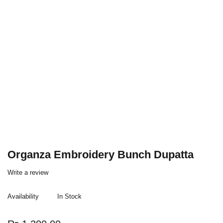
Organza Embroidery Bunch Dupatta
Write a review
Availability
In Stock