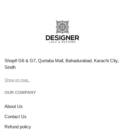
Shop# G6 & G7, Qurtaba Mall, Bahadurabad, Karachi City,
Sindh
Show on map
OUR COMPANY
About Us
Contact Us
Refund policy