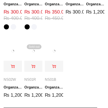
Organza Embroidered Neck - White and Black- OND37
Organza Embroidered Neck - White and Black- OND41
Organza Embroidered Neck - Whit - OND40W
Organza Embroidery Patch - Half Flower - Pair - DM01
Organza Embroidered Set - White - NS03W
₨
300.00
₨
300.00
₨
350.00
₨
300.00
₨
1,200.
₨
400.00
₨
400.00
₨
450.00
Sold out
NS02W
NS01R
NS01B
Organza Embroidered Set - White - NS02W
Organza Embroidered Set - Red - NS01R
Organza Embroidered Set - Black - NS01B
₨
1,200.00
₨
1,200.00
₨
1,200.00