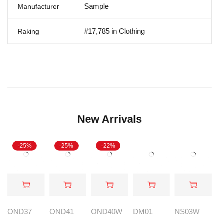
Sample
Manufacturer
#17,785 in Clothing
Raking
New Arrivals
-25%
-25%
-22%
OND37
OND41
OND40W
DM01
NS03W