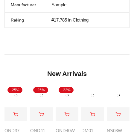
Sample
Manufacturer
#17,785 in Clothing
Raking
New Arrivals
-25%
-25%
-22%
OND37
OND41
OND40W
DM01
NS03W