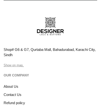
Shop# G6 & G7, Qurtaba Mall, Bahadurabad, Karachi City,
Sindh
Show on map
OUR COMPANY
About Us
Contact Us
Refund policy