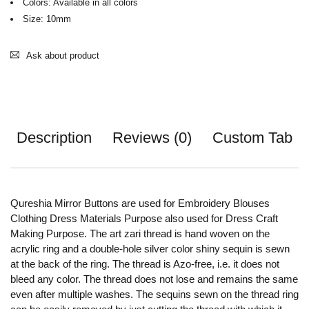
Colors: Available in all colors
Size: 10mm
Ask about product
Description
Reviews (0)
Custom Tab
Qureshia Mirror Buttons are used for Embroidery Blouses
Clothing Dress Materials Purpose also used for Dress Craft
Making Purpose. The art zari thread is hand woven on the
acrylic ring and a double-hole silver color shiny sequin is sewn
at the back of the ring. The thread is Azo-free, i.e. it does not
bleed any color. The thread does not lose and remains the same
even after multiple washes. The sequins sewn on the thread ring