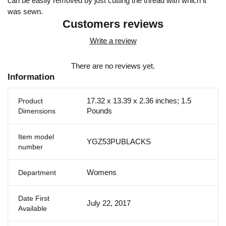
can be easily removed by just cutting the thread with which it
was sewn.
Customers reviews
Write a review
There are no reviews yet.
Information
17.32 x 13.39 x 2.36 inches; 1.5
Product
Pounds
Dimensions
Item model
YGZ53PUBLACKS
number
Womens
Department
Date First
July 22, 2017
Available