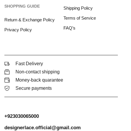
SHOPPING GUIDE
Shipping Policy
Terms of Service
Return & Exchange Policy
FAQ’s
Privacy Policy
Fast Delivery
Non-contact shipping
Money-back quarantee
Secure payments
+923030065000
designerlace.official@gmail.com