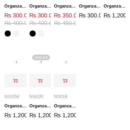
Organza Embroidered Neck - White and Black- OND37
Organza Embroidered Neck - White and Black- OND41
Organza Embroidered Neck - Whit - OND40W
Organza Embroidery Patch - Half Flower - Pair - DM01
Organza Embroidered Set - White - NS03W
₨
300.00
₨
300.00
₨
350.00
₨
300.00
₨
1,200.
₨
400.00
₨
400.00
₨
450.00
Sold out
NS02W
NS01R
NS01B
Organza Embroidered Set - White - NS02W
Organza Embroidered Set - Red - NS01R
Organza Embroidered Set - Black - NS01B
₨
1,200.00
₨
1,200.00
₨
1,200.00