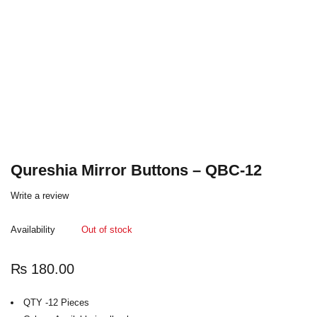
Qureshia Mirror Buttons – QBC-12
Write a review
Availability
Out of stock
₨
180.00
QTY -12 Pieces