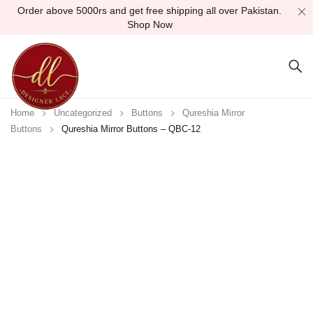
Order above 5000rs and get free shipping all over Pakistan.
Shop Now
Home
Uncategorized
Buttons
Qureshia Mirror
Buttons
Qureshia Mirror Buttons – QBC-12
Sold out