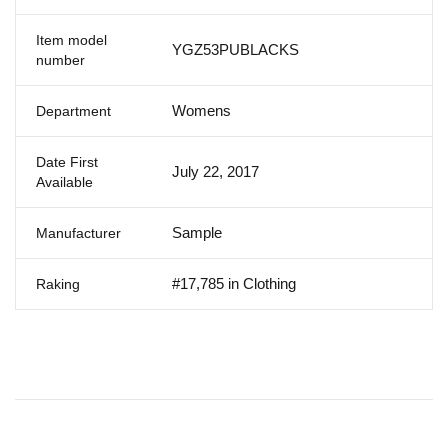
Item model
YGZ53PUBLACKS
number
Womens
Department
Date First
July 22, 2017
Available
Sample
Manufacturer
#17,785 in Clothing
Raking