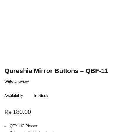
Qureshia Mirror Buttons – QBF-11
Write a review
Availability
In Stock
₨
180.00
QTY -12 Pieces