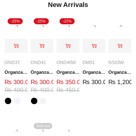
New Arrivals
-25%
-25%
-22%
OND37
OND41
OND40W
DM01
NS03W
Organza Embroidered Neck - White and Black- OND37
Organza Embroidered Neck - White and Black- OND41
Organza Embroidered Neck - Whit - OND40W
Organza Embroidery Patch - Half Flower - Pair - DM01
Organza Embroidered Set - White - NS03W
₨
300.00
₨
300.00
₨
350.00
₨
300.00
₨
1,200.
₨
400.00
₨
400.00
₨
450.00
Sold out