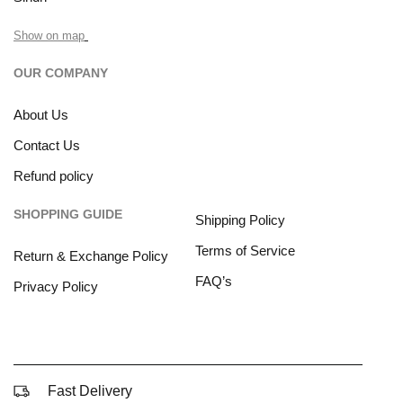
Show on map
OUR COMPANY
About Us
Contact Us
Refund policy
SHOPPING GUIDE
Shipping Policy
Terms of Service
Return & Exchange Policy
FAQ’s
Privacy Policy
Fast Delivery