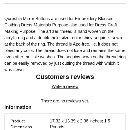
Qureshia Mirror Buttons are used for Embroidery Blouses
Clothing Dress Materials Purpose also used for Dress Craft
Making Purpose. The art zari thread is hand woven on the
acrylic ring and a double-hole silver color shiny sequin is sewn
at the back of the ring. The thread is Azo-free, i.e. it does not
bleed any color. The thread does not lose and remains the same
even after multiple washes. The sequins sewn on the thread ring
can be easily removed by just cutting the thread with which it
was sewn.
Customers reviews
Write a review
There are no reviews yet.
Information
17.32 x 13.39 x 2.36 inches; 1.5
Product
Pounds
Dimensions