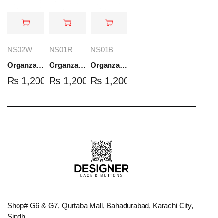
NS02W
NS01R
NS01B
Organza Embroidered Set - White - NS02W
Organza Embroidered Set - Red - NS01R
Organza Embroidered Set - Black - NS01B
₨
1,200.00
₨
1,200.00
₨
1,200.00
Shop# G6 & G7, Qurtaba Mall, Bahadurabad, Karachi City,
Sindh