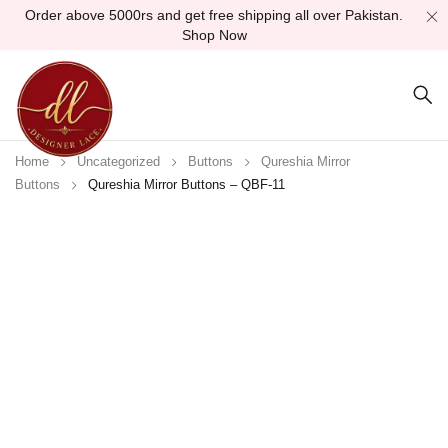
Order above 5000rs and get free shipping all over Pakistan.
Shop Now
Home
Uncategorized
Buttons
Qureshia Mirror
Buttons
Qureshia Mirror Buttons – QBF-11