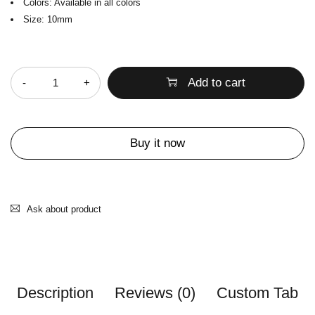
Colors: Available in all colors
Size: 10mm
Quantity
Add to cart
Buy it now
Ask about product
Description
Reviews (0)
Custom Tab