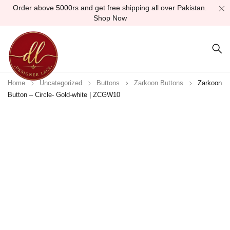
Order above 5000rs and get free shipping all over Pakistan.
Shop Now
Home
Uncategorized
Buttons
Zarkoon Buttons
Zarkoon
Button – Circle- Gold-white | ZCGW10
Sold out