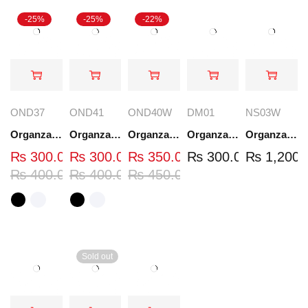
-25%
-25%
-22%
OND37
OND41
OND40W
DM01
NS03W
Organza Embroidered Neck - White and Black- OND37
Organza Embroidered Neck - White and Black- OND41
Organza Embroidered Neck - Whit - OND40W
Organza Embroidery Patch - Half Flower - Pair - DM01
Organza Embroidered Set - White - NS03W
₨
300.00
₨
300.00
₨
350.00
₨
300.00
₨
1,200.
₨
400.00
₨
400.00
₨
450.00
Sold out