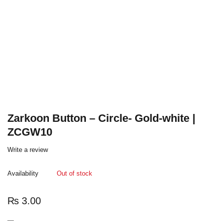
Zarkoon Button – Circle- Gold-white |
ZCGW10
Write a review
Availability
Out of stock
₨
3.00