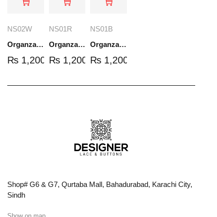
NS02W
NS01R
NS01B
Organza Embroidered Set - White - NS02W
Organza Embroidered Set - Red - NS01R
Organza Embroidered Set - Black - NS01B
₨
1,200.00
₨
1,200.00
₨
1,200.00
Shop# G6 & G7, Qurtaba Mall, Bahadurabad, Karachi City,
Sindh
Show on map