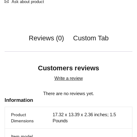
Ask about product
Reviews (0)
Custom Tab
Customers reviews
Write a review
There are no reviews yet.
Information
17.32 x 13.39 x 2.36 inches; 1.5
Product
Pounds
Dimensions
Item model