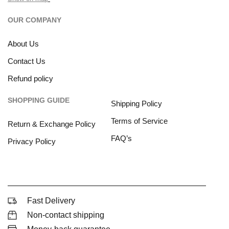
OUR COMPANY
About Us
Contact Us
Refund policy
SHOPPING GUIDE
Shipping Policy
Terms of Service
Return & Exchange Policy
FAQ’s
Privacy Policy
Fast Delivery
Non-contact shipping