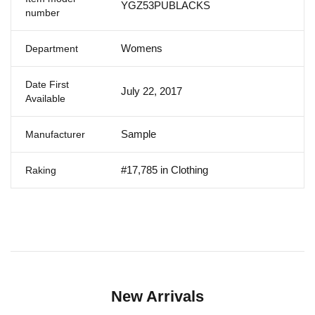
YGZ53PUBLACKS
number
Womens
Department
Date First
July 22, 2017
Available
Sample
Manufacturer
#17,785 in Clothing
Raking
New Arrivals