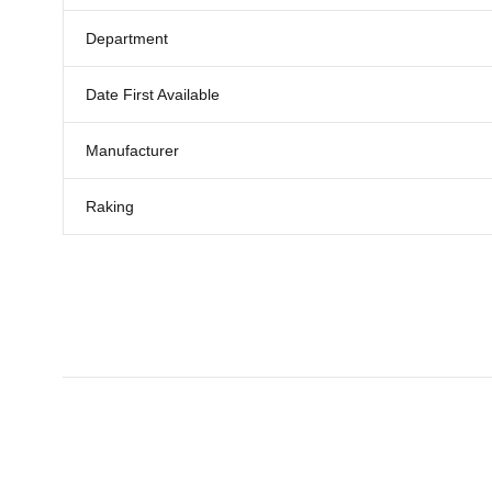
Department
Date First Available
Manufacturer
Raking