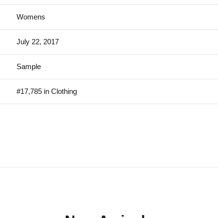
Womens
July 22, 2017
Sample
#17,785 in Clothing