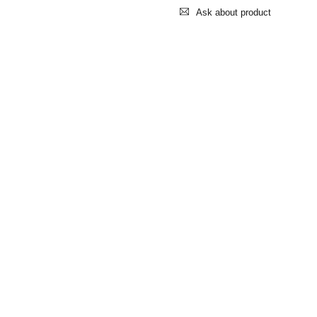
Ask about product