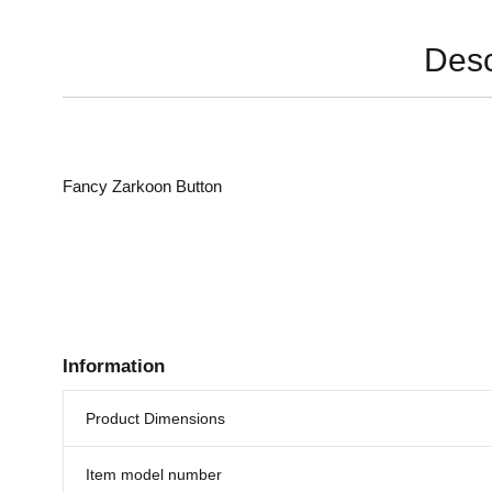
Desc
Fancy Zarkoon Button
Information
Product Dimensions
Item model number