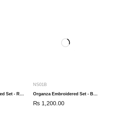
re
Add to cart
NS01B
Organza Embroidered Set - Red - NS01R
Organza Embroidered Set - Black - NS01B
₨
1,200.00