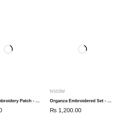
dd to cart
Add to cart
NS03W
Organza Embroidery Patch - Half Flower - Pair - DM01
Organza Embroidered Set - White - NS03W
0
₨
1,200.00