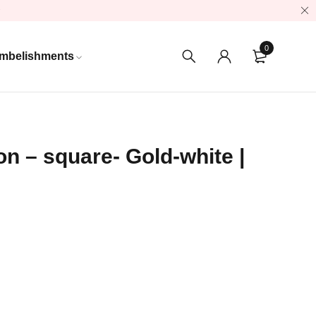
0
mbelishments
n – square- Gold-white |