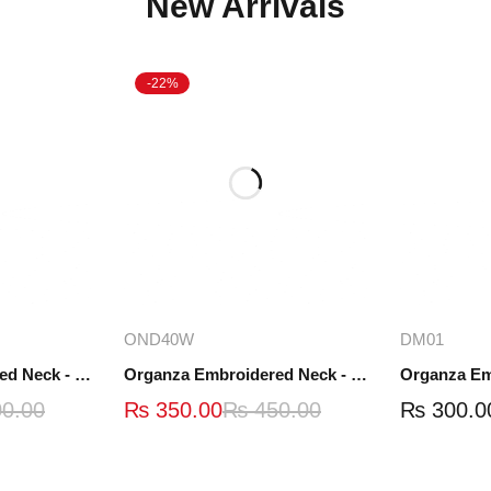
New Arrivals
-22%
ions
Add to cart
A
OND40W
DM01
Organza Embroidered Neck - White and Black- OND41
Organza Embroidered Neck - Whit - OND40W
0.00
₨
350.00
₨
450.00
₨
300.0