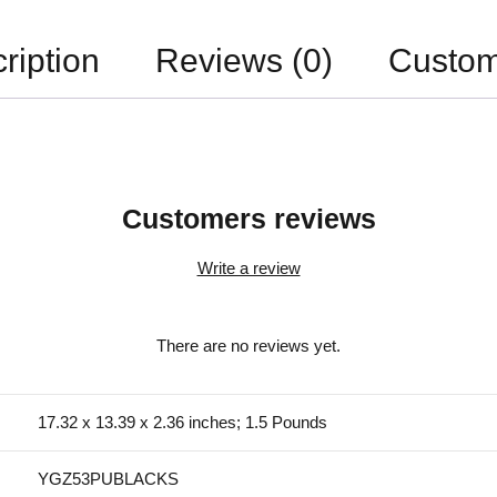
ription
Reviews (0)
Custom
Customers reviews
Write a review
There are no reviews yet.
17.32 x 13.39 x 2.36 inches; 1.5 Pounds
YGZ53PUBLACKS