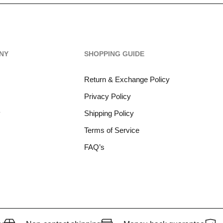
NY
SHOPPING GUIDE
Return & Exchange Policy
Privacy Policy
y
Shipping Policy
Terms of Service
FAQ’s