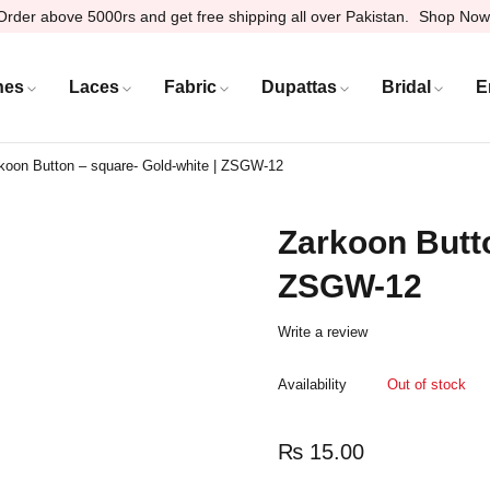
Order above 5000rs and get free shipping all over Pakistan.
Shop Now
hes
Laces
Fabric
Dupattas
Bridal
E
koon Button – square- Gold-white | ZSGW-12
Zarkoon Butto
ZSGW-12
Write a review
Availability
Out of stock
₨
15.00