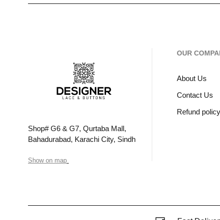
OUR COMPA
About Us
Contact Us
Refund polic
Shop# G6 & G7, Qurtaba Mall,
Bahadurabad, Karachi City, Sindh
Show on map