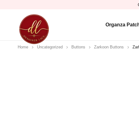
Organza Patc
Home
Uncategorized
Buttons
Zarkoon Buttons
Zar
Sold out