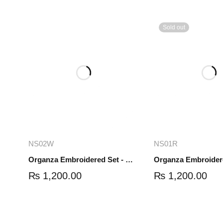
Sold out
Add to cart
Read mo
NS02W
NS01R
Organza Embroidered Set - White - NS02W
₨
1,200.00
₨
1,200.00