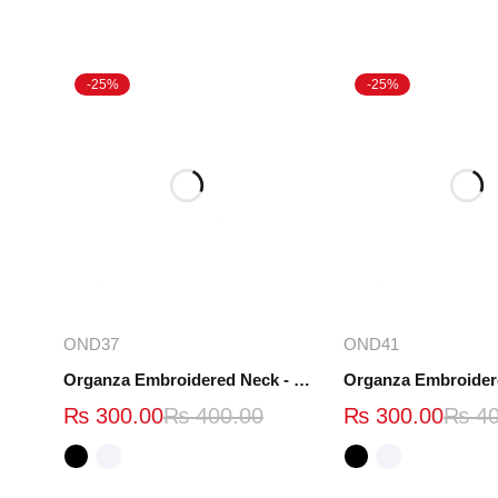
-25%
-25%
Select options
Select opt
OND37
OND41
Organza Embroidered Neck - White and Black- OND37
₨
300.00
₨
400.00
₨
300.00
₨
40