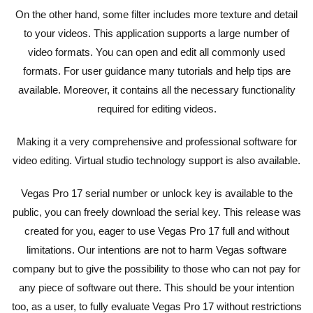
On the other hand, some filter includes more texture and detail
to your videos. This application supports a large number of
video formats. You can open and edit all commonly used
formats. For user guidance many tutorials and help tips are
available. Moreover, it contains all the necessary functionality
required for editing videos.
Making it a very comprehensive and professional software for
video editing. Virtual studio technology support is also available.
Vegas Pro 17 serial number or unlock key is available to the
public, you can freely download the serial key. This release was
created for you, eager to use Vegas Pro 17 full and without
limitations. Our intentions are not to harm Vegas software
company but to give the possibility to those who can not pay for
any piece of software out there. This should be your intention
too, as a user, to fully evaluate Vegas Pro 17 without restrictions