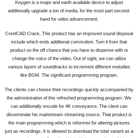
Keygen is a major and earth available device to adjust
additionally upgrade a ton of media, for the most part second-
hand for video advancement.
CorelCAD Crack. This product has an improved sound disposal
include which ends additional commotion. Turn it from that
product on the off chance that you have to dispense with or
change the voice of the video. Out of sight, we can utilize
various layers of soundtracks to increment different melodies
like BGM. The significant programming program.
The clients can choose their recordings quickly accompanied by
the administration of this refreshed programming program. We
can additionally encode for 4K conveyance. The client can
disseminate his mainstream streaming source. That product is
the main programming which is reformist for altering pictures
just as recordings. It is allowed to download the total variant as a