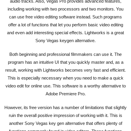
audio tracks. Also, Vegas Pro provides advanced features,
including working with two processors and two monitors. You
can use free video editing software instead. Such programs
offer a lot of functions that let you perform basic video editing
and even add interesting special effects. Lightworks is a great
Sony Vegas keygen alternative.
Both beginning and professional filmmakers can use it. The
program has an intuitive UI that you quickly master and, as a
result, working with Lightworks becomes very fast and efficient.
This is especially necessary when you need to make a quick
video edit for online use. This software is a worthy alternative to
Adobe Premiere Pro.
However, its free version has a number of limitations that slightly
ruin the overall positive impression of working with it. This is
another Sony Vegas key gen alternative that offers plenty of