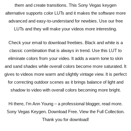
them and create transitions. This Sony Vegas keygen
alternative supports color LUTs and it makes the software more
advanced and easy-to-understand for newbies. Use our free
LUTs and they will make your videos more interesting.
Check your email to download freebies. Black and white is a
classic combination that is always in trend. Use this LUT to
eliminate colors from your video. It adds a warm tone to skin
and sand shades while overall colors become more saturated. It
gives to videos more warm and slightly vintage view. It is perfect
for correcting outdoor scenes as it brings balance of light and
shadow to video with overall colors becoming more bright.
Hi there, I’m Ann Young – a professional blogger, read more.
Sony Vegas Keygen. Download Free. View the Full Collection.
Thank you for download!