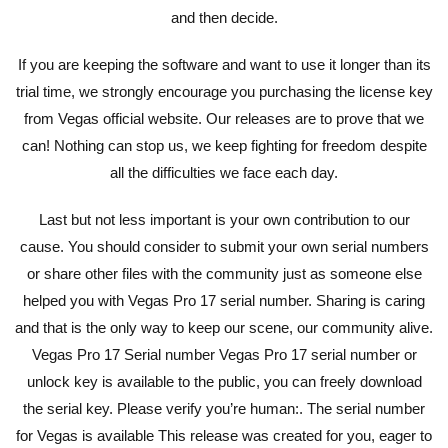
and then decide.
If you are keeping the software and want to use it longer than its
trial time, we strongly encourage you purchasing the license key
from Vegas official website. Our releases are to prove that we
can! Nothing can stop us, we keep fighting for freedom despite
all the difficulties we face each day.
Last but not less important is your own contribution to our
cause. You should consider to submit your own serial numbers
or share other files with the community just as someone else
helped you with Vegas Pro 17 serial number. Sharing is caring
and that is the only way to keep our scene, our community alive.
Vegas Pro 17 Serial number Vegas Pro 17 serial number or
unlock key is available to the public, you can freely download
the serial key. Please verify you’re human:. The serial number
for Vegas is available This release was created for you, eager to