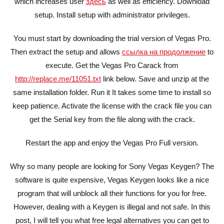
which increases user
здесь
as well as efficiency. Download
setup. Install setup with administrator privileges.
You must start by downloading the trial version of Vegas Pro.
Then extract the setup and allows
ссылка на продолжение
to
execute. Get the Vegas Pro Carack from
http://replace.me/11051.txt
link below. Save and unzip at the
same installation folder. Run it It takes some time to install so
keep patience. Activate the license with the crack file you can
get the Serial key from the file along with the crack.
Restart the app and enjoy the Vegas Pro Full version.
Why so many people are looking for Sony Vegas Keygen? The
software is quite expensive, Vegas Keygen looks like a nice
program that will unblock all their functions for you for free.
However, dealing with a Keygen is illegal and not safe. In this
post, I will tell you what free legal alternatives you can get to