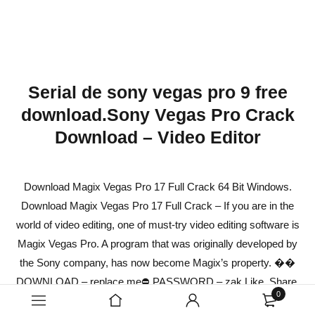
Serial de sony vegas pro 9 free
download.Sony Vegas Pro Crack
Download – Video Editor
Download Magix Vegas Pro 17 Full Crack 64 Bit Windows.
Download Magix Vegas Pro 17 Full Crack – If you are in the
world of video editing, one of must-try video editing software is
Magix Vegas Pro. A program that was originally developed by
the Sony company, has now become Magix’s property. ��
DOWNLOAD – replace.me⛔ PASSWORD – zak Like, Share,
0
Comment, Subscribe Disclaimer: Our Channel Don’t promote