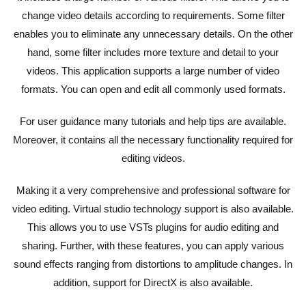
change video details according to requirements. Some filter
enables you to eliminate any unnecessary details. On the other
hand, some filter includes more texture and detail to your
videos. This application supports a large number of video
formats. You can open and edit all commonly used formats.
For user guidance many tutorials and help tips are available.
Moreover, it contains all the necessary functionality required for
editing videos.
Making it a very comprehensive and professional software for
video editing. Virtual studio technology support is also available.
This allows you to use VSTs plugins for audio editing and
sharing. Further, with these features, you can apply various
sound effects ranging from distortions to amplitude changes. In
addition, support for DirectX is also available.