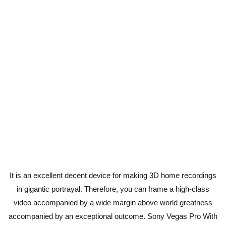
It is an excellent decent device for making 3D home recordings
in gigantic portrayal. Therefore, you can frame a high-class
video accompanied by a wide margin above world greatness
accompanied by an exceptional outcome. Sony Vegas Pro With