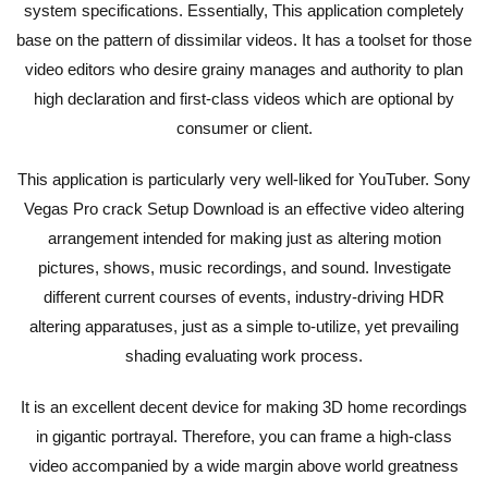
system specifications. Essentially, This application completely
base on the pattern of dissimilar videos. It has a toolset for those
video editors who desire grainy manages and authority to plan
high declaration and first-class videos which are optional by
consumer or client.
This application is particularly very well-liked for YouTuber. Sony
Vegas Pro crack Setup Download is an effective video altering
arrangement intended for making just as altering motion
pictures, shows, music recordings, and sound. Investigate
different current courses of events, industry-driving HDR
altering apparatuses, just as a simple to-utilize, yet prevailing
shading evaluating work process.
It is an excellent decent device for making 3D home recordings
in gigantic portrayal. Therefore, you can frame a high-class
video accompanied by a wide margin above world greatness