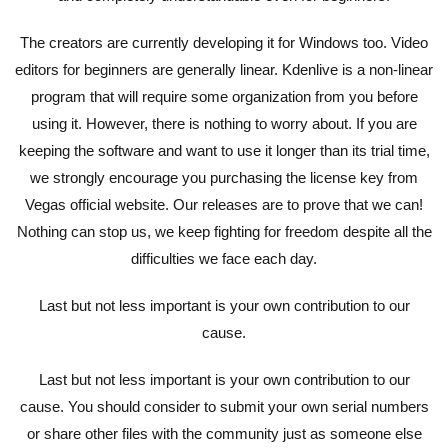
The creators are currently developing it for Windows too. Video
editors for beginners are generally linear. Kdenlive is a non-linear
program that will require some organization from you before
using it. However, there is nothing to worry about. If you are
keeping the software and want to use it longer than its trial time,
we strongly encourage you purchasing the license key from
Vegas official website. Our releases are to prove that we can!
Nothing can stop us, we keep fighting for freedom despite all the
difficulties we face each day.
Last but not less important is your own contribution to our
cause.
Last but not less important is your own contribution to our
cause. You should consider to submit your own serial numbers
or share other files with the community just as someone else