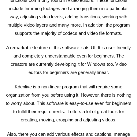
functions commonly found in video editors. These functions
include trimming footages and arranging them in a particular
way, adjusting video levels, adding transitions, working with
multiple video layers and many more. In addition, the program
supports the majority of codecs and video file formats.
A remarkable feature of this software is its UI. It is user-friendly
and completely understandable even for beginners. The
creators are currently developing it for Windows too. Video
editors for beginners are generally linear.
Kdenlive is a non-linear program that will require some
organization from you before using it. However, there is nothing
to worry about. This software is easy-to-use even for beginners
to fulfill their requirements. It offers a lot of great tools for
creating, moving, cropping and adjusting videos.
Also, there you can add various effects and captions, manage