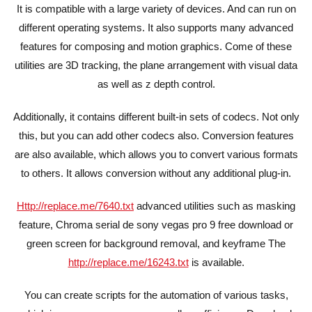
It is compatible with a large variety of devices. And can run on
different operating systems. It also supports many advanced
features for composing and motion graphics. Come of these
utilities are 3D tracking, the plane arrangement with visual data
as well as z depth control.
Additionally, it contains different built-in sets of codecs. Not only
this, but you can add other codecs also. Conversion features
are also available, which allows you to convert various formats
to others. It allows conversion without any additional plug-in.
Http://replace.me/7640.txt
advanced utilities such as masking
feature, Chroma serial de sony vegas pro 9 free download or
green screen for background removal, and keyframe The
http://replace.me/16243.txt
is available.
You can create scripts for the automation of various tasks,