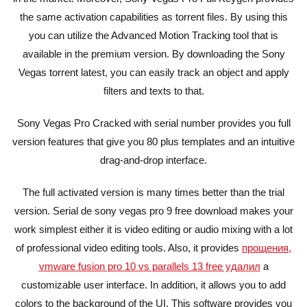
the same activation capabilities as torrent files. By using this
you can utilize the Advanced Motion Tracking tool that is
available in the premium version. By downloading the Sony
Vegas torrent latest, you can easily track an object and apply
filters and texts to that.
Sony Vegas Pro Cracked with serial number provides you full
version features that give you 80 plus templates and an intuitive
drag-and-drop interface.
The full activated version is many times better than the trial
version. Serial de sony vegas pro 9 free download makes your
work simplest either it is video editing or audio mixing with a lot
of professional video editing tools. Also, it provides
прощения,
vmware fusion pro 10 vs parallels 13 free удалил
a
customizable user interface. In addition, it allows you to add
colors to the background of the UI. This software provides you