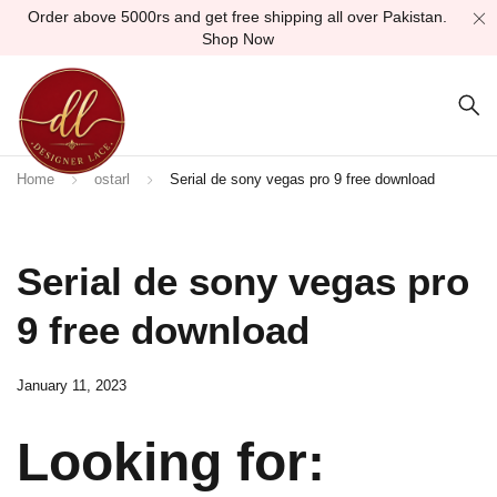
Order above 5000rs and get free shipping all over Pakistan.
Shop Now
Home
ostarl
Serial de sony vegas pro 9 free download
Serial de sony vegas pro
9 free download
January 11, 2023
Looking for: