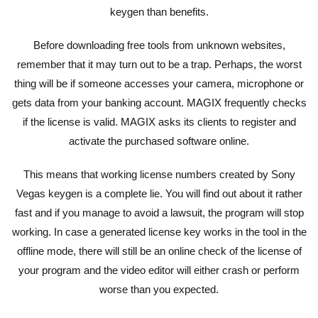
keygen than benefits.
Before downloading free tools from unknown websites,
remember that it may turn out to be a trap. Perhaps, the worst
thing will be if someone accesses your camera, microphone or
gets data from your banking account. MAGIX frequently checks
if the license is valid. MAGIX asks its clients to register and
activate the purchased software online.
This means that working license numbers created by Sony
Vegas keygen is a complete lie. You will find out about it rather
fast and if you manage to avoid a lawsuit, the program will stop
working. In case a generated license key works in the tool in the
offline mode, there will still be an online check of the license of
your program and the video editor will either crash or perform
worse than you expected.