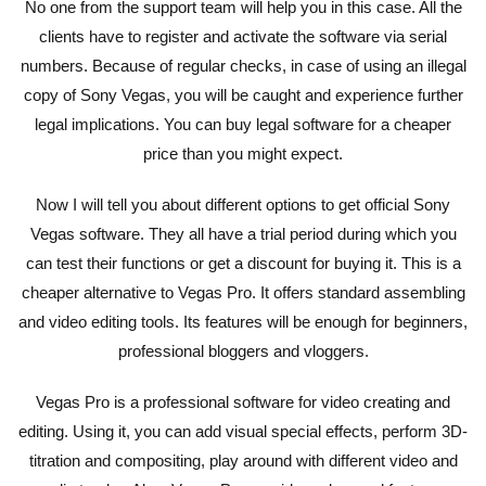
No one from the support team will help you in this case. All the
clients have to register and activate the software via serial
numbers. Because of regular checks, in case of using an illegal
copy of Sony Vegas, you will be caught and experience further
legal implications. You can buy legal software for a cheaper
price than you might expect.
Now I will tell you about different options to get official Sony
Vegas software. They all have a trial period during which you
can test their functions or get a discount for buying it. This is a
cheaper alternative to Vegas Pro. It offers standard assembling
and video editing tools. Its features will be enough for beginners,
professional bloggers and vloggers.
Vegas Pro is a professional software for video creating and
editing. Using it, you can add visual special effects, perform 3D-
titration and compositing, play around with different video and