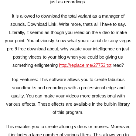
just as recordings.
It is allowed to download the total variant as a manager of
sounds. Download Link. Write more, thats all I have to say.
Literally, it seems as though you relied on the video to make
your point. You obviously know what youre serial de sony vegas
pro 9 free download about, why waste your intelligence on just
posting videos to your blog when you could be giving us
something enlightening
http://replace.me/27753.txt
read?
Top Features: This software allows you to create fabulous
soundtracks and recordings with a professional edge and
quality. You can make your videos more professional with
various effects. These effects are available in the built-in library
of this program.
This enables you to create alluring videos or movies. Moreover,
it includes a large number of various filters. This allows you to