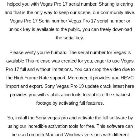
helped you with Vegas Pro 17 serial number. Sharing is caring
and that is the only way to keep our scene, our community alive.
Vegas Pro 17 Serial number Vegas Pro 17 serial number or
unlock key is available to the public, you can freely download
the serial key.
Please verify you’re human:. The serial number for Vegas is
available This release was created for you, eager to use Vegas
Pro 17 full and without limitations. You can crop the video due to
the High Frame Rate support. Moreover, it provides you HEVC
import and export. Sony Vegas Pro 19 update crack latest here
provides you with stabilization tools to stabilize the shakiest
footage by activating full features.
So, install the Sony vegas pro and activate the full software by
using our incredible activation tools for free. This software can
be used on both Mac and Windows versions with different