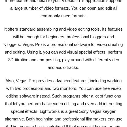
more texture and detail to your videos. This application supports
a large number of video formats. You can open and edit all
commonly used formats.
It offers standard assembling and video editing tools. Its features
will be enough for beginners, professional bloggers and
vloggers. Vegas Pro is a professional software for video creating
and editing. Using it, you can add visual special effects, perform
3D-titration and compositing, play around with different video
and audio tracks.
Also, Vegas Pro provides advanced features, including working
with two processors and two monitors. You can use free video
editing software instead. Such programs offer a lot of functions
that let you perform basic video editing and even add interesting
special effects. Lightworks is a great Sony Vegas keygen
alternative. Both beginning and professional filmmakers can use
it. The program has an intuitive UI that you quickly master and,