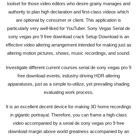
toolset for those video editors who desire grainy manages and
authority to plan high declaration and first-class videos which
are optional by consumer or client. This application is
particularly very well-liked for YouTuber. Sony Vegas Serial de
sony vegas pro 9 free download crack Setup Download is an
effective video altering arrangement intended for making just as
altering motion pictures, shows, music recordings, and sound.
Investigate different current courses serial de sony vegas pro 9
free download events, industry-driving HDR altering
apparatuses, just as a simple to-utilize, yet prevailing shading
evaluating work process.
It is an excellent decent device for making 3D home recordings
in gigantic portrayal. Therefore, you can frame a high-class
video accompanied by a serial de sony vegas pro 9 free
download margin above world greatness accompanied by an