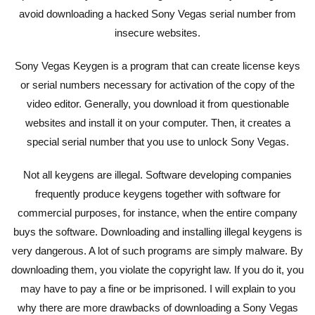
avoid downloading a hacked Sony Vegas serial number from
insecure websites.
Sony Vegas Keygen is a program that can create license keys
or serial numbers necessary for activation of the copy of the
video editor. Generally, you download it from questionable
websites and install it on your computer. Then, it creates a
special serial number that you use to unlock Sony Vegas.
Not all keygens are illegal. Software developing companies
frequently produce keygens together with software for
commercial purposes, for instance, when the entire company
buys the software. Downloading and installing illegal keygens is
very dangerous. A lot of such programs are simply malware. By
downloading them, you violate the copyright law. If you do it, you
may have to pay a fine or be imprisoned. I will explain to you
why there are more drawbacks of downloading a Sony Vegas