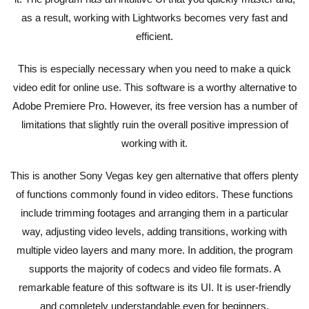
as a result, working with Lightworks becomes very fast and
efficient.
This is especially necessary when you need to make a quick
video edit for online use. This software is a worthy alternative to
Adobe Premiere Pro. However, its free version has a number of
limitations that slightly ruin the overall positive impression of
working with it.
This is another Sony Vegas key gen alternative that offers plenty
of functions commonly found in video editors. These functions
include trimming footages and arranging them in a particular
way, adjusting video levels, adding transitions, working with
multiple video layers and many more. In addition, the program
supports the majority of codecs and video file formats. A
remarkable feature of this software is its UI. It is user-friendly
and completely understandable even for beginners.