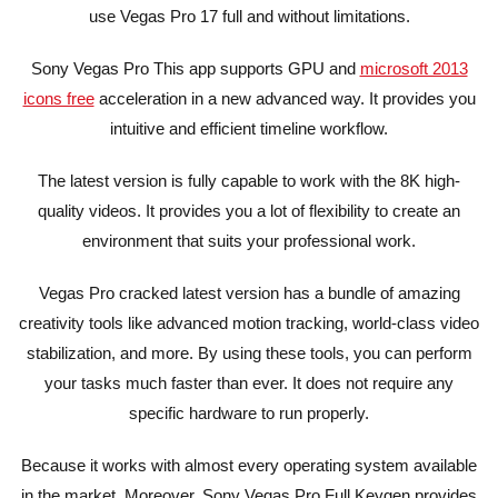
use Vegas Pro 17 full and without limitations.
Sony Vegas Pro This app supports GPU and
microsoft 2013
icons free
acceleration in a new advanced way. It provides you
intuitive and efficient timeline workflow.
The latest version is fully capable to work with the 8K high-
quality videos. It provides you a lot of flexibility to create an
environment that suits your professional work.
Vegas Pro cracked latest version has a bundle of amazing
creativity tools like advanced motion tracking, world-class video
stabilization, and more. By using these tools, you can perform
your tasks much faster than ever. It does not require any
specific hardware to run properly.
Because it works with almost every operating system available
in the market. Moreover, Sony Vegas Pro Full Keygen provides