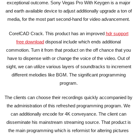
exceptional outcome. Sony Vegas Pro With Keygen is a major
and earth available device to adjust additionally upgrade a ton of
media, for the most part second-hand for video advancement.
CorelCAD Crack. This product has an improved
hdr support
free download
disposal include which ends additional
commotion. Turn it from that product on the off chance that you
have to dispense with or change the voice of the video. Out of
sight, we can utilize various layers of soundtracks to increment
different melodies like BGM. The significant programming
program.
The clients can choose their recordings quickly accompanied by
the administration of this refreshed programming program. We
can additionally encode for 4K conveyance. The client can
disseminate his mainstream streaming source. That product is
the main programming which is reformist for altering pictures