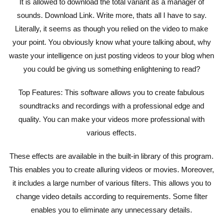
It is allowed to download the total variant as a manager of
sounds. Download Link. Write more, thats all I have to say.
Literally, it seems as though you relied on the video to make
your point. You obviously know what youre talking about, why
waste your intelligence on just posting videos to your blog when
you could be giving us something enlightening to read?
Top Features: This software allows you to create fabulous
soundtracks and recordings with a professional edge and
quality. You can make your videos more professional with
various effects.
These effects are available in the built-in library of this program.
This enables you to create alluring videos or movies. Moreover,
it includes a large number of various filters. This allows you to
change video details according to requirements. Some filter
enables you to eliminate any unnecessary details.