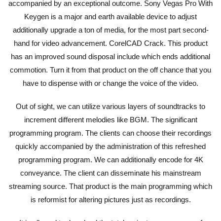
accompanied by an exceptional outcome. Sony Vegas Pro With
Keygen is a major and earth available device to adjust
additionally upgrade a ton of media, for the most part second-
hand for video advancement. CorelCAD Crack. This product
has an improved sound disposal include which ends additional
commotion. Turn it from that product on the off chance that you
have to dispense with or change the voice of the video.
Out of sight, we can utilize various layers of soundtracks to
increment different melodies like BGM. The significant
programming program. The clients can choose their recordings
quickly accompanied by the administration of this refreshed
programming program. We can additionally encode for 4K
conveyance. The client can disseminate his mainstream
streaming source. That product is the main programming which
is reformist for altering pictures just as recordings.