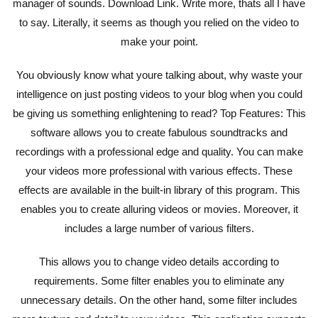
manager of sounds. Download Link. Write more, thats all I have
to say. Literally, it seems as though you relied on the video to
make your point.
You obviously know what youre talking about, why waste your
intelligence on just posting videos to your blog when you could
be giving us something enlightening to read? Top Features: This
software allows you to create fabulous soundtracks and
recordings with a professional edge and quality. You can make
your videos more professional with various effects. These
effects are available in the built-in library of this program. This
enables you to create alluring videos or movies. Moreover, it
includes a large number of various filters.
This allows you to change video details according to
requirements. Some filter enables you to eliminate any
unnecessary details. On the other hand, some filter includes