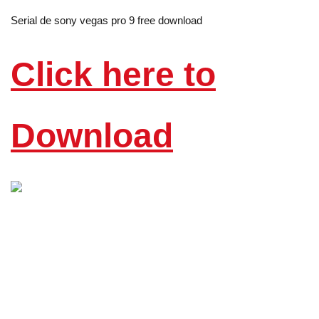
Serial de sony vegas pro 9 free download
Click here to
Download