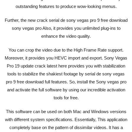
outstanding features to produce wow-looking menus.
Further, the new crack serial de sony vegas pro 9 free download
sony vegas pro Also, it provides you unlimited plug-ins to
enhance the video quality.
You can crop the video due to the High Frame Rate support.
Moreover, it provides you HEVC import and export. Sony Vegas
Pro 19 update crack latest here provides you with stabilization
tools to stabilize the shakiest footage by serial de sony vegas
pro 9 free download full features. So, install the Sony vegas pro
and activate the full software by using our incredible activation
tools for free.
This software can be used on both Mac and Windows versions
with different system specifications. Essentially, This application
completely base on the pattern of dissimilar videos. It has a