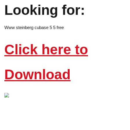
Looking for:
Www steinberg cubase 5 5 free
Click here to
Download