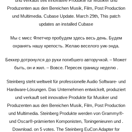
und verkauft seit innovative Produkte für Musiker und
Produzenten aus den Bereichen Musik, Film, Post Production
und Multimedia. Cubase Update. March 29th, This patch
updates an installed Cubase
Мы с мисс Флетчер пробудем здесь весь день. Будем
охранять нашу крепость. Желаю веселого уик-энда.
Беккер дотронулся до руки погибшего авторучкой. – Может
быть, он и жил. – Вовсе. Пересек границу неделю .
Steinberg steht weltweit für professionelle Audio Software- und
Hardware-Lösungen. Das Unternehmen entwickelt, produziert
und verkauft seit innovative Produkte für Musiker und
Produzenten aus den Bereichen Musik, Film, Post Production
und Multimedia. Steinberg Produkte werden von Grammy®-
und Oscar®-prämierten Komponisten, Toningenieuren und .
Download. on 5 votes. The Steinberg EuCon Adapter for