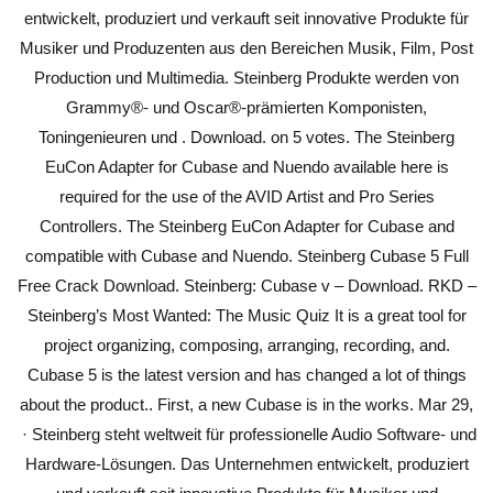
entwickelt, produziert und verkauft seit innovative Produkte für
Musiker und Produzenten aus den Bereichen Musik, Film, Post
Production und Multimedia. Steinberg Produkte werden von
Grammy®- und Oscar®-prämierten Komponisten,
Toningenieuren und . Download. on 5 votes. The Steinberg
EuCon Adapter for Cubase and Nuendo available here is
required for the use of the AVID Artist and Pro Series
Controllers. The Steinberg EuCon Adapter for Cubase and
compatible with Cubase and Nuendo. Steinberg Cubase 5 Full
Free Crack Download. Steinberg: Cubase v – Download. RKD –
Steinberg’s Most Wanted: The Music Quiz It is a great tool for
project organizing, composing, arranging, recording, and.
Cubase 5 is the latest version and has changed a lot of things
about the product.. First, a new Cubase is in the works. Mar 29,
· Steinberg steht weltweit für professionelle Audio Software- und
Hardware-Lösungen. Das Unternehmen entwickelt, produziert