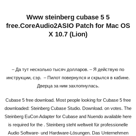
Www steinberg cubase 5 5
free.CoreAudio2ASIO Patch for Mac OS
X 10.7 (Lion)
– Да тут несколько тысяч долларов. – Я действую по
инструкции, сэр. – Пилот повернулся и скрылся в кабине.
Дверца за ним захлопнулась.
Cubase 5 free download. Most people looking for Cubase 5 free
downloaded: Steinberg Cubase Studio. Download. on votes. The
Steinberg EuCon Adapter for Cubase and Nuendo available here
is required for the . Steinberg steht weltweit für professionelle
Audio Software- und Hardware-Lösungen. Das Unternehmen