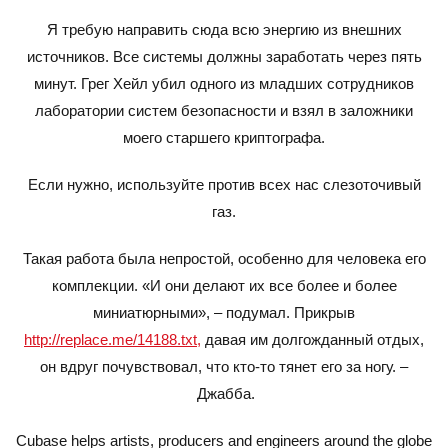
Я требую направить сюда всю энергию из внешних
источников. Все системы должны заработать через пять
минут. Грег Хейл убил одного из младших сотрудников
лаборатории систем безопасности и взял в заложники
моего старшего криптографа.
Если нужно, используйте против всех нас слезоточивый
газ.
Такая работа была непростой, особенно для человека его
комплекции. «И они делают их все более и более
миниатюрными», – подумал. Прикрыв
http://replace.me/14188.txt,
давая им долгожданный отдых,
он вдруг почувствовал, что кто-то тянет его за ногу. –
Джабба.
Cubase helps artists, producers and engineers around the globe