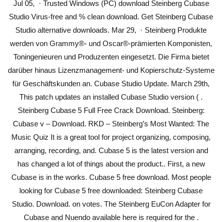
Jul 05, · Trusted Windows (PC) download Steinberg Cubase
Studio Virus-free and % clean download. Get Steinberg Cubase
Studio alternative downloads. Mar 29, · Steinberg Produkte
werden von Grammy®- und Oscar®-prämierten Komponisten,
Toningenieuren und Produzenten eingesetzt. Die Firma bietet
darüber hinaus Lizenzmanagement- und Kopierschutz-Systeme
für Geschäftskunden an. Cubase Studio Update. March 29th,
This patch updates an installed Cubase Studio version ( .
Steinberg Cubase 5 Full Free Crack Download. Steinberg:
Cubase v – Download. RKD – Steinberg’s Most Wanted: The
Music Quiz It is a great tool for project organizing, composing,
arranging, recording, and. Cubase 5 is the latest version and
has changed a lot of things about the product.. First, a new
Cubase is in the works. Cubase 5 free download. Most people
looking for Cubase 5 free downloaded: Steinberg Cubase
Studio. Download. on votes. The Steinberg EuCon Adapter for
Cubase and Nuendo available here is required for the .