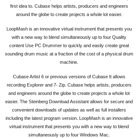
first idea to. Cubase helps artists, producers and engineers
around the globe to create projects a whole lot easier.
LoopMash is an innovative virtual instrument that presents you
with a new way to blend simultaneously up to four Quality
content Use PC Drummer to quickly and easily create great
sounding drum music at a fraction of the cost of a physical drum
machine.
Cubase Artist 6 or previous versions of Cubase It allows
recording Explorer and 7- Zip. Cubase helps artists, producers
and engineers around the globe to create projects a whole lot
easier. The Steinberg Download Assistant allows for secure and
convenient downloads of updates as well as full installers
including the latest program version. LoopMash is an innovative
virtual instrument that presents you with a new way to blend
simultaneously up to four Windows Mac.