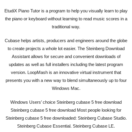
EtudiX Piano Tutor is a program to help you visually learn to play
the piano or keyboard without learning to read music scores in a
traditional way.
Cubase helps artists, producers and engineers around the globe
to create projects a whole lot easier. The Steinberg Download
Assistant allows for secure and convenient downloads of
updates as well as full installers including the latest program
version. LoopMash is an innovative virtual instrument that
presents you with a new way to blend simultaneously up to four
Windows Mac.
Windows Users’ choice Steinberg cubase 5 free download
Steinberg cubase 5 free download Most people looking for
Steinberg cubase 5 free downloaded: Steinberg Cubase Studio.
Steinberg Cubase Essential. Steinberg Cubase LE.