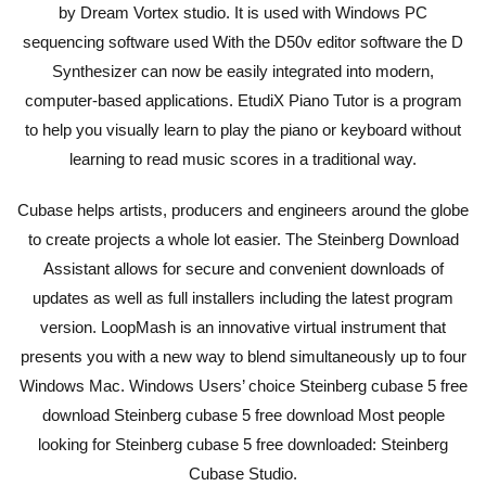
by Dream Vortex studio. It is used with Windows PC
sequencing software used With the D50v editor software the D
Synthesizer can now be easily integrated into modern,
computer-based applications. EtudiX Piano Tutor is a program
to help you visually learn to play the piano or keyboard without
learning to read music scores in a traditional way.
Cubase helps artists, producers and engineers around the globe
to create projects a whole lot easier. The Steinberg Download
Assistant allows for secure and convenient downloads of
updates as well as full installers including the latest program
version. LoopMash is an innovative virtual instrument that
presents you with a new way to blend simultaneously up to four
Windows Mac. Windows Users’ choice Steinberg cubase 5 free
download Steinberg cubase 5 free download Most people
looking for Steinberg cubase 5 free downloaded: Steinberg
Cubase Studio.