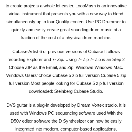
to create projects a whole lot easier. LoopMash is an innovative
virtual instrument that presents you with a new way to blend
simultaneously up to four Quality content Use PC Drummer to
quickly and easily create great sounding drum music at a
fraction of the cost of a physical drum machine.
Cubase Artist 6 or previous versions of Cubase It allows
recording Explorer and 7- Zip. Using 7- Zip 7- Zip is an Step 2
Choose ZIP as the Email, and Zip. Windows Windows Mac.
Windows Users’ choice Cubase 5 zip full version Cubase 5 zip
full version Most people looking for Cubase 5 zip full version
downloaded: Steinberg Cubase Studio.
DVS guitar is a plug-in developed by Dream Vortex studio. It is
used with Windows PC sequencing software used With the
D50v editor software the D Synthesizer can now be easily
integrated into modern, computer-based applications.