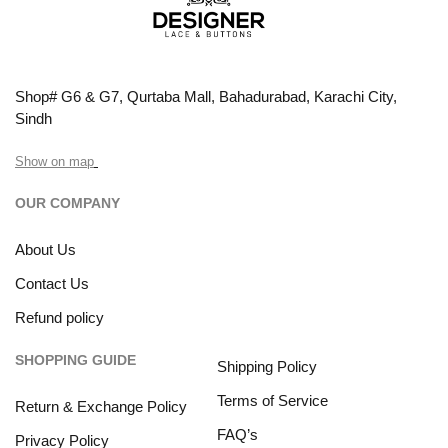
Shop# G6 & G7, Qurtaba Mall, Bahadurabad, Karachi City,
Sindh
Show on map
OUR COMPANY
About Us
Contact Us
Refund policy
SHOPPING GUIDE
Shipping Policy
Terms of Service
Return & Exchange Policy
FAQ’s
Privacy Policy