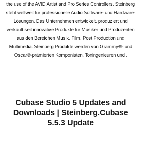
the use of the AVID Artist and Pro Series Controllers. Steinberg
steht weltweit für professionelle Audio Software- und Hardware-
Lösungen. Das Unternehmen entwickelt, produziert und
verkauft seit innovative Produkte für Musiker und Produzenten
aus den Bereichen Musik, Film, Post Production und
Multimedia. Steinberg Produkte werden von Grammy®- und
Oscar®-prämierten Komponisten, Toningenieuren und .
Cubase Studio 5 Updates and
Downloads | Steinberg.Cubase
5.5.3 Update