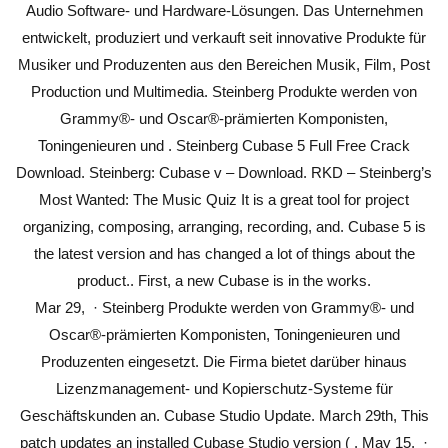
Audio Software- und Hardware-Lösungen. Das Unternehmen
entwickelt, produziert und verkauft seit innovative Produkte für
Musiker und Produzenten aus den Bereichen Musik, Film, Post
Production und Multimedia. Steinberg Produkte werden von
Grammy®- und Oscar®-prämierten Komponisten,
Toningenieuren und . Steinberg Cubase 5 Full Free Crack
Download. Steinberg: Cubase v – Download. RKD – Steinberg’s
Most Wanted: The Music Quiz It is a great tool for project
organizing, composing, arranging, recording, and. Cubase 5 is
the latest version and has changed a lot of things about the
product.. First, a new Cubase is in the works.
Mar 29, · Steinberg Produkte werden von Grammy®- und
Oscar®-prämierten Komponisten, Toningenieuren und
Produzenten eingesetzt. Die Firma bietet darüber hinaus
Lizenzmanagement- und Kopierschutz-Systeme für
Geschäftskunden an. Cubase Studio Update. March 29th, This
patch updates an installed Cubase Studio version ( . May 15, ·