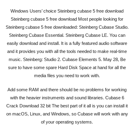
Windows Users’ choice Steinberg cubase 5 free download
Steinberg cubase 5 free download Most people looking for
Steinberg cubase 5 free downloaded: Steinberg Cubase Studio.
Steinberg Cubase Essential. Steinberg Cubase LE. You can
easily download and install. It is a fully featured audio software
and it provides you with all the tools needed to make real-time
music. Steinberg: Studio 2. Cubase Elements 5. May 28, Be
sure to have some spare Hard Disk Space at hand for all the
media files you need to work with.
Add some RAM and there should be no problems for working
with the heavier instruments and sound libraries. Cubase 6
Crack Download 32 bit The best part of it all is you can install it
on macOS, Linux, and Windows, so Cubase will work with any
of your operating systems.