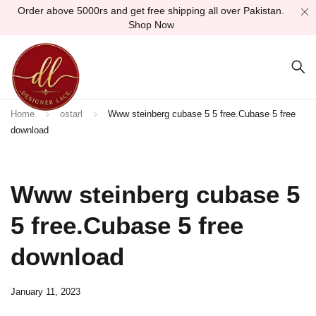
Order above 5000rs and get free shipping all over Pakistan.
Shop Now
Home
ostarl
Www steinberg cubase 5 5 free.Cubase 5 free
download
Www steinberg cubase 5
5 free.Cubase 5 free
download
January 11, 2023