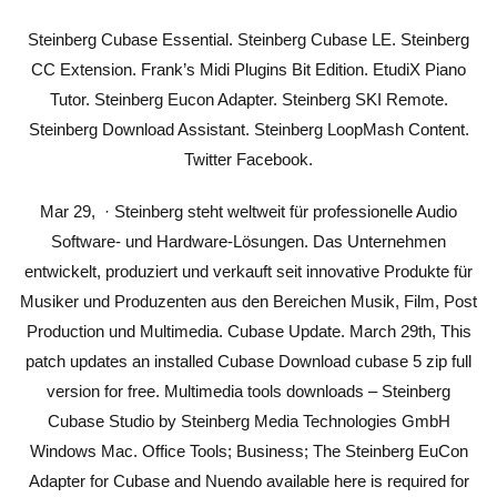
Steinberg Cubase Essential. Steinberg Cubase LE. Steinberg
CC Extension. Frank’s Midi Plugins Bit Edition. EtudiX Piano
Tutor. Steinberg Eucon Adapter. Steinberg SKI Remote.
Steinberg Download Assistant. Steinberg LoopMash Content.
Twitter Facebook.
Mar 29, · Steinberg steht weltweit für professionelle Audio
Software- und Hardware-Lösungen. Das Unternehmen
entwickelt, produziert und verkauft seit innovative Produkte für
Musiker und Produzenten aus den Bereichen Musik, Film, Post
Production und Multimedia. Cubase Update. March 29th, This
patch updates an installed Cubase Download cubase 5 zip full
version for free. Multimedia tools downloads – Steinberg
Cubase Studio by Steinberg Media Technologies GmbH
Windows Mac. Office Tools; Business; The Steinberg EuCon
Adapter for Cubase and Nuendo available here is required for