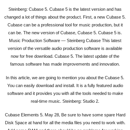
Steinberg: Cubase 5. Cubase 5 is the latest version and has
changed a lot of things about the product. First, a new Cubase 5.
Cubase can be a professional tool for music production, but it
can be. The new version of Cubase, Cubase 5. Cubase 5 is.
Music Production Software — Steinberg Cubase This latest
version of the versatile audio production software is available
now for free download. Cubase 5. The latest update of the
famous software has made improvements and innovation.
In this article, we are going to mention you about the Cubase 5.
You can easily download and install. It is a fully featured audio
software and it provides you with all the tools needed to make
real-time music. Steinberg: Studio 2.
Cubase Elements 5. May 28, Be sure to have some spare Hard
Disk Space at hand for all the media files you need to work with.