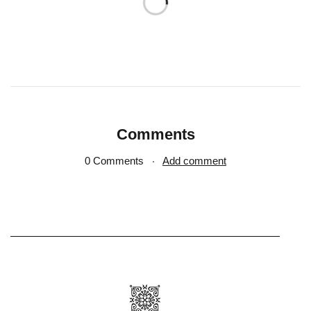
Comments
0 Comments
Add comment