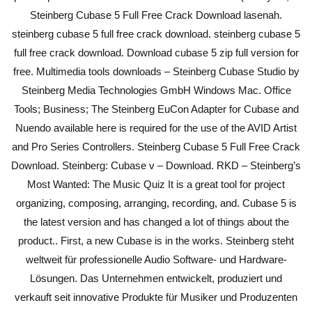
Steinberg Cubase 5 Full Free Crack Download lasenah.
steinberg cubase 5 full free crack download. steinberg cubase 5
full free crack download. Download cubase 5 zip full version for
free. Multimedia tools downloads – Steinberg Cubase Studio by
Steinberg Media Technologies GmbH Windows Mac. Office
Tools; Business; The Steinberg EuCon Adapter for Cubase and
Nuendo available here is required for the use of the AVID Artist
and Pro Series Controllers. Steinberg Cubase 5 Full Free Crack
Download. Steinberg: Cubase v – Download. RKD – Steinberg’s
Most Wanted: The Music Quiz It is a great tool for project
organizing, composing, arranging, recording, and. Cubase 5 is
the latest version and has changed a lot of things about the
product.. First, a new Cubase is in the works. Steinberg steht
weltweit für professionelle Audio Software- und Hardware-
Lösungen. Das Unternehmen entwickelt, produziert und
verkauft seit innovative Produkte für Musiker und Produzenten