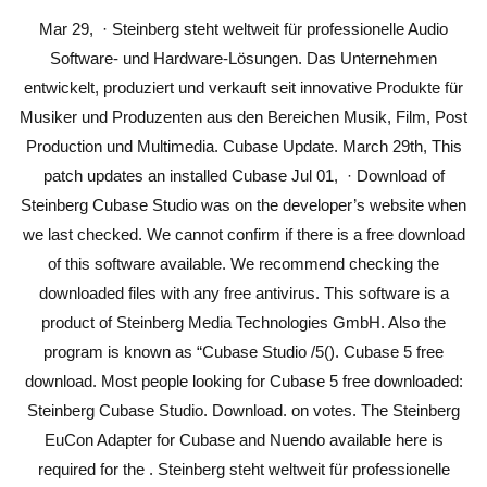
Mar 29, · Steinberg steht weltweit für professionelle Audio
Software- und Hardware-Lösungen. Das Unternehmen
entwickelt, produziert und verkauft seit innovative Produkte für
Musiker und Produzenten aus den Bereichen Musik, Film, Post
Production und Multimedia. Cubase Update. March 29th, This
patch updates an installed Cubase Jul 01, · Download of
Steinberg Cubase Studio was on the developer’s website when
we last checked. We cannot confirm if there is a free download
of this software available. We recommend checking the
downloaded files with any free antivirus. This software is a
product of Steinberg Media Technologies GmbH. Also the
program is known as “Cubase Studio /5(). Cubase 5 free
download. Most people looking for Cubase 5 free downloaded:
Steinberg Cubase Studio. Download. on votes. The Steinberg
EuCon Adapter for Cubase and Nuendo available here is
required for the . Steinberg steht weltweit für professionelle