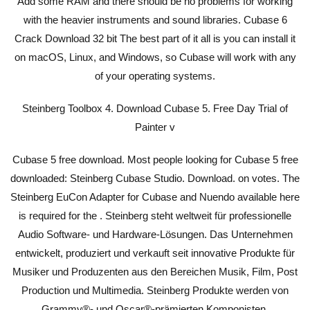
Add some RAM and there should be no problems for working
with the heavier instruments and sound libraries. Cubase 6
Crack Download 32 bit The best part of it all is you can install it
on macOS, Linux, and Windows, so Cubase will work with any
of your operating systems.
Steinberg Toolbox 4. Download Cubase 5. Free Day Trial of
Painter v
Cubase 5 free download. Most people looking for Cubase 5 free
downloaded: Steinberg Cubase Studio. Download. on votes. The
Steinberg EuCon Adapter for Cubase and Nuendo available here
is required for the . Steinberg steht weltweit für professionelle
Audio Software- und Hardware-Lösungen. Das Unternehmen
entwickelt, produziert und verkauft seit innovative Produkte für
Musiker und Produzenten aus den Bereichen Musik, Film, Post
Production und Multimedia. Steinberg Produkte werden von
Grammy®- und Oscar®-prämierten Komponisten,