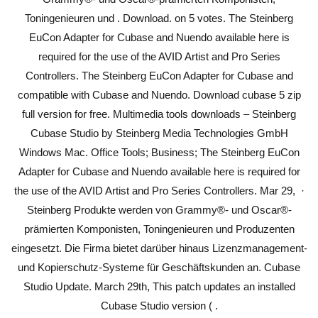
Toningenieuren und . Download. on 5 votes. The Steinberg
EuCon Adapter for Cubase and Nuendo available here is
required for the use of the AVID Artist and Pro Series
Controllers. The Steinberg EuCon Adapter for Cubase and
compatible with Cubase and Nuendo. Download cubase 5 zip
full version for free. Multimedia tools downloads – Steinberg
Cubase Studio by Steinberg Media Technologies GmbH
Windows Mac. Office Tools; Business; The Steinberg EuCon
Adapter for Cubase and Nuendo available here is required for
the use of the AVID Artist and Pro Series Controllers. Mar 29, ·
Steinberg Produkte werden von Grammy®- und Oscar®-
prämierten Komponisten, Toningenieuren und Produzenten
eingesetzt. Die Firma bietet darüber hinaus Lizenzmanagement-
und Kopierschutz-Systeme für Geschäftskunden an. Cubase
Studio Update. March 29th, This patch updates an installed
Cubase Studio version ( .