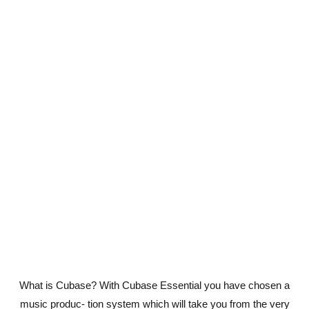
What is Cubase? With Cubase Essential you have chosen a
music produc- tion system which will take you from the very