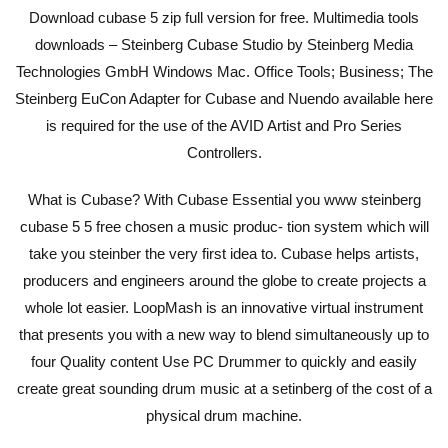
Download cubase 5 zip full version for free. Multimedia tools
downloads – Steinberg Cubase Studio by Steinberg Media
Technologies GmbH Windows Mac. Office Tools; Business; The
Steinberg EuCon Adapter for Cubase and Nuendo available here
is required for the use of the AVID Artist and Pro Series
Controllers.
What is Cubase? With Cubase Essential you www steinberg
cubase 5 5 free chosen a music produc- tion system which will
take you steinber the very first idea to. Cubase helps artists,
producers and engineers around the globe to create projects a
whole lot easier. LoopMash is an innovative virtual instrument
that presents you with a new way to blend simultaneously up to
four Quality content Use PC Drummer to quickly and easily
create great sounding drum music at a setinberg of the cost of a
physical drum machine.