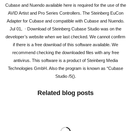
Cubase and Nuendo available here is required for the use of the
AVID Artist and Pro Series Controllers. The Steinberg EuCon
Adapter for Cubase and compatible with Cubase and Nuendo.
Jul 01, · Download of Steinberg Cubase Studio was on the
developer’s website when we last checked. We cannot confirm
if there is a free download of this software available. We
recommend checking the downloaded files with any free
antivirus. This software is a product of Steinberg Media
Technologies GmbH. Also the program is known as “Cubase
Studio /5().
Related blog posts