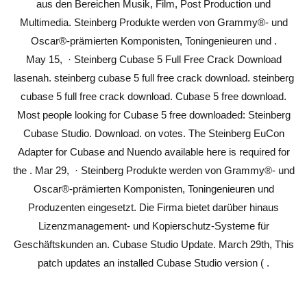
aus den Bereichen Musik, Film, Post Production und
Multimedia. Steinberg Produkte werden von Grammy®- und
Oscar®-prämierten Komponisten, Toningenieuren und .
May 15, · Steinberg Cubase 5 Full Free Crack Download
lasenah. steinberg cubase 5 full free crack download. steinberg
cubase 5 full free crack download. Cubase 5 free download.
Most people looking for Cubase 5 free downloaded: Steinberg
Cubase Studio. Download. on votes. The Steinberg EuCon
Adapter for Cubase and Nuendo available here is required for
the . Mar 29, · Steinberg Produkte werden von Grammy®- und
Oscar®-prämierten Komponisten, Toningenieuren und
Produzenten eingesetzt. Die Firma bietet darüber hinaus
Lizenzmanagement- und Kopierschutz-Systeme für
Geschäftskunden an. Cubase Studio Update. March 29th, This
patch updates an installed Cubase Studio version ( .