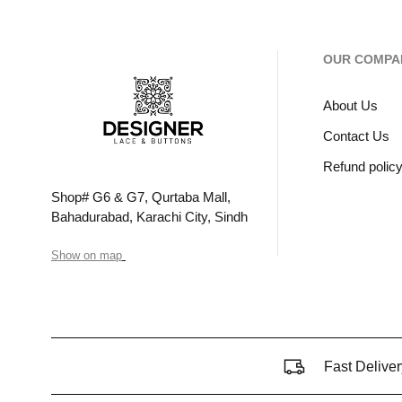
OUR COMPA
About Us
Contact Us
Refund polic
Shop# G6 & G7, Qurtaba Mall,
Bahadurabad, Karachi City, Sindh
Show on map
Fast Deliver