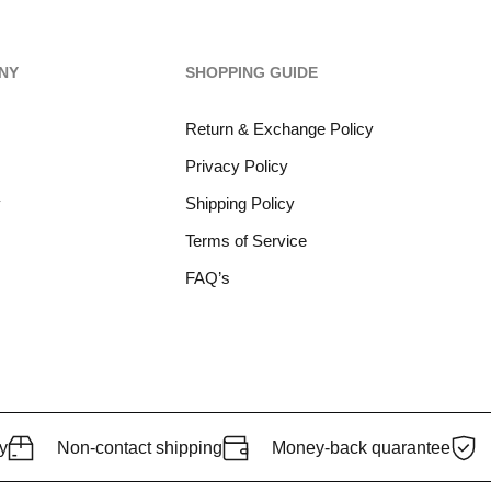
NY
SHOPPING GUIDE
Return & Exchange Policy
Privacy Policy
y
Shipping Policy
Terms of Service
FAQ’s
y
Non-contact shipping
Money-back quarantee