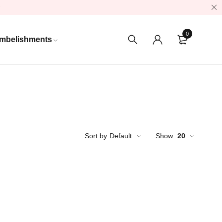
0
mbelishments
Sort by
Default
Show
20