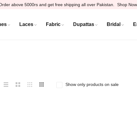
Order above 5000rs and get free shipping all over Pakistan.
Shop Now
hes
Laces
Fabric
Dupattas
Bridal
E
Show only products on sale