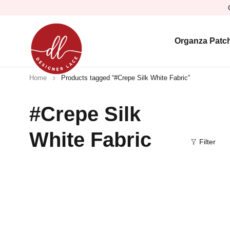
Organza Patc
Home
Products tagged “#Crepe Silk White Fabric”
#Crepe Silk
White Fabric
Filter