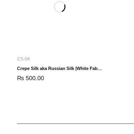
Add to cart
CS-04
Crepe Silk aka Russian Silk |White Fabric | 1 yard | CS-04
₨
500.00