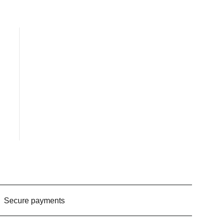
Secure payments