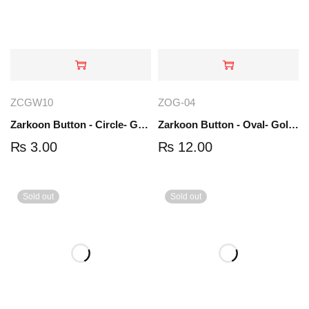
ZCGW10
ZOG-04
Zarkoon Button - Circle- Gold-white | ZCGW10
Zarkoon Button - Oval- Gold | ZOG-04
₨
3.00
₨
12.00
Sold out
Sold out