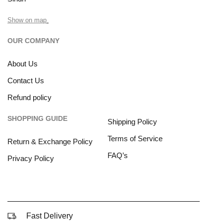
Show on map
OUR COMPANY
About Us
Contact Us
Refund policy
SHOPPING GUIDE
Shipping Policy
Terms of Service
Return & Exchange Policy
FAQ’s
Privacy Policy
Fast Delivery