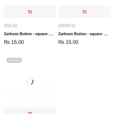
ZSG-02
ZSGW-12
Zarkoon Button - square- Gold | ZSG-02
Zarkoon Button - square- Gold-white | ZSGW-12
₨
15.00
₨
15.00
Sold out