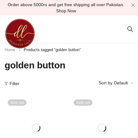
Order above 5000rs and get free shipping all over Pakistan.
Shop Now
Home
Products tagged “golden button”
golden button
Sort by
Default
Filter
Sold out
Sold out