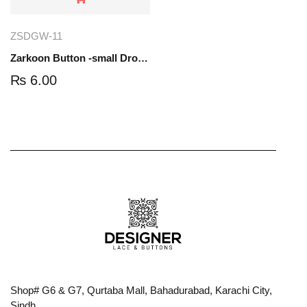
ZSDGW-11
Zarkoon Button -small Drop- Gold-white | ZSDGW-11
₨
6.00
Shop# G6 & G7, Qurtaba Mall, Bahadurabad, Karachi City,
Sindh