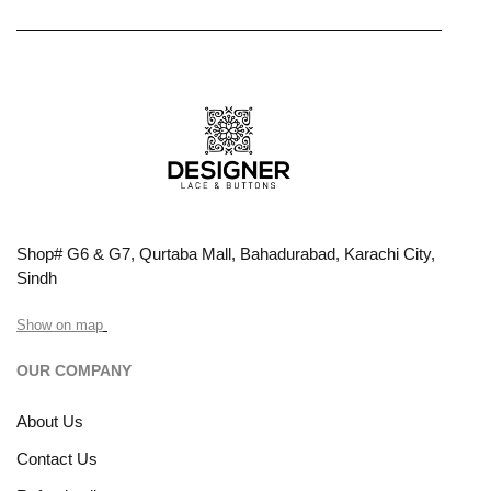
Shop# G6 & G7, Qurtaba Mall, Bahadurabad, Karachi City,
Sindh
Show on map
OUR COMPANY
About Us
Contact Us