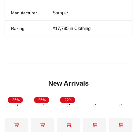
Sample
Manufacturer
#17,785 in Clothing
Raking
New Arrivals
-25%
-25%
-22%