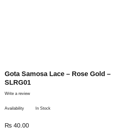
Gota Samosa Lace – Rose Gold –
SLRG01
Write a review
Availability
In Stock
₨
40.00