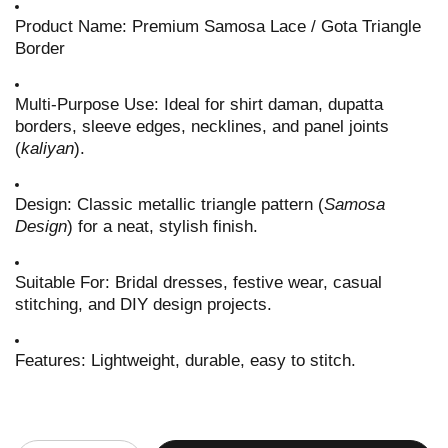
Product Name: Premium Samosa Lace / Gota Triangle
Border
Multi-Purpose Use: Ideal for shirt daman, dupatta
borders, sleeve edges, necklines, and panel joints
(
kaliyan
).
Design: Classic metallic triangle pattern (
Samosa
Design
) for a neat, stylish finish.
Suitable For: Bridal dresses, festive wear, casual
stitching, and DIY design projects.
Features: Lightweight, durable, easy to stitch.
Quantity