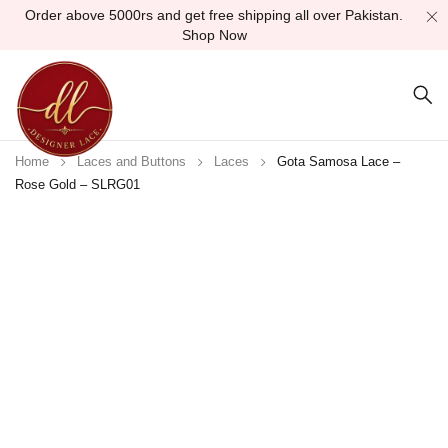
Order above 5000rs and get free shipping all over Pakistan.
Shop Now
Home
Laces and Buttons
Laces
Gota Samosa Lace –
Rose Gold – SLRG01