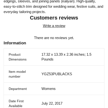
edgings, sleeves, and joining panels (
kaliyan
). High-quality,
easy-to-stitch trim designed for wedding wear, festive suits, and
everyday tailoring projects.
Customers reviews
Write a review
There are no reviews yet.
Information
17.32 x 13.39 x 2.36 inches; 1.5
Product
Pounds
Dimensions
Item model
YGZ53PUBLACKS
number
Womens
Department
Date First
July 22, 2017
Available