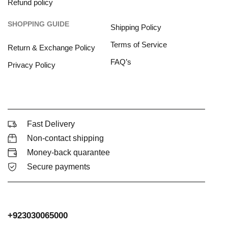
Refund policy
SHOPPING GUIDE
Shipping Policy
Terms of Service
Return & Exchange Policy
FAQ’s
Privacy Policy
Fast Delivery
Non-contact shipping
Money-back quarantee
Secure payments
+923030065000