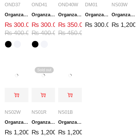
OND37
OND41
OND40W
DM01
NS03W
Organza Embroidered Neck - White and Black- OND37
Organza Embroidered Neck - White and Black- OND41
Organza Embroidered Neck - Whit - OND40W
Organza Embroidery Patch - Half Flower - Pair - DM01
Organza Embroidered Set - White - NS03W
₨
300.00
₨
300.00
₨
350.00
₨
300.00
₨
1,200.
₨
400.00
₨
400.00
₨
450.00
Sold out
NS02W
NS01R
NS01B
Organza Embroidered Set - White - NS02W
Organza Embroidered Set - Red - NS01R
Organza Embroidered Set - Black - NS01B
₨
1,200.00
₨
1,200.00
₨
1,200.00