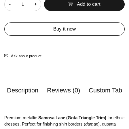
Add to cart
Buy it now
Ask about product
Description
Reviews (0)
Custom Tab
Premium metallic
Samosa Lace (Gota Triangle Trim)
for ethnic
dresses. Perfect for finishing shirt borders (
daman
), dupatta